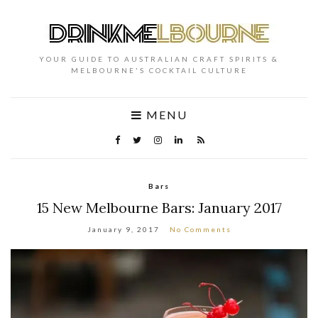
YOUR GUIDE TO AUSTRALIAN CRAFT SPIRITS &
MELBOURNE'S COCKTAIL CULTURE
MENU
Bars
15 New Melbourne Bars: January 2017
January 9, 2017
No Comments