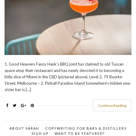
1. Good Heavens Fancy Hank’s BBQ joint has claimed to old Tuscan
space atop their restaurant and has newly devoted it to becoming a
little slice of Miami in the CBD (pictured above). Level 2, 79 Bourke
Street, Melbourne – 2. Pinball Paradise Island Somewhere’s hidden new
sister bar is […]
Continue Reading
ABOUT SARAH
COPYWRITING FOR BARS & DISTILLERS
SIGN UP
WANT TO BE FEATURED?