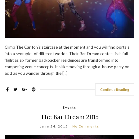
Climb The Carlton‘s staircase at the moment and you will find portals
into a sextuplet of different worlds. Their Bar Dream contest is in full
flight as six former backpacker residences are transformed into
competing venue concepts. It’s like moving through a house party on
acid as you wander through the […]
Continue Reading
Events
The Bar Dream 2015
June 24, 2015
No Comments