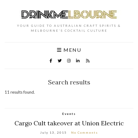
YOUR GUIDE TO AUSTRALIAN CRAFT SPIRITS &
MELBOURNE'S COCKTAIL CULTURE
MENU
Search results
11 results found.
Events
Cargo Cult takeover at Union Electric
July 13, 2015
No Comments