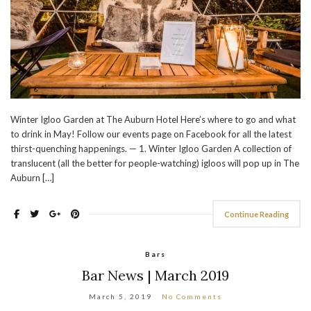
Winter Igloo Garden at The Auburn Hotel Here’s where to go and what
to drink in May! Follow our events page on Facebook for all the latest
thirst-quenching happenings. — 1. Winter Igloo Garden A collection of
translucent (all the better for people-watching) igloos will pop up in The
Auburn […]
Continue Reading
Bars
Bar News | March 2019
March 5, 2019
No Comments