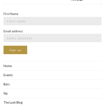
First Name
Email address:
Home
Events
Bars
Sip
The Lush Blog