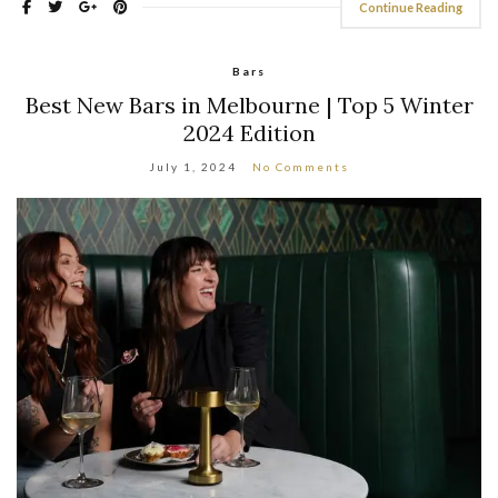
Continue Reading
Bars
Best New Bars in Melbourne | Top 5 Winter
2024 Edition
July 1, 2024
No Comments