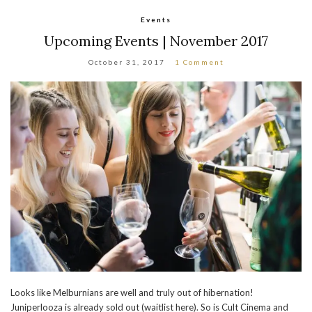
Events
Upcoming Events | November 2017
October 31, 2017
1 Comment
Looks like Melburnians are well and truly out of hibernation!
Juniperlooza is already sold out (waitlist here). So is Cult Cinema and