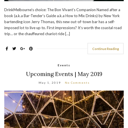
DrinkMelbourne’s choice: The Bon Vivant’s Companion Named after a
book (a.k.a Bar-Tender’s Guide a.k.a How to Mix Drinks) by New York
bartending icon Jerry Thomas, this new out-of-town bar has a self-
imposed lot to live up to. First impressions? It’s worth the coastal road
trip… or the chauffeured chariot ride […]
Continue Reading
Events
Upcoming Events | May 2019
May 1, 2019
No Comments