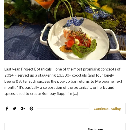
Last year, Project Botanicals – one of the most promising concepts of
2014 – served up a staggering 13,500+ cocktails (and four lonely
beers?!) After such success the pop-up bar returns to Melbourne next
month. “It’s basically a celebration of the botanicals, or herbs and
spices, used to create Bombay Sapphire […]
Continue Reading
Next page