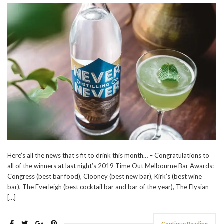
Here’s all the news that’s fit to drink this month… – Congratulations to
all of the winners at last night’s 2019 Time Out Melbourne Bar Awards:
Congress (best bar food), Clooney (best new bar), Kirk’s (best wine
bar), The Everleigh (best cocktail bar and bar of the year), The Elysian
[…]
Continue Reading