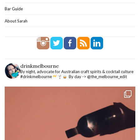
Bar Guide
About Sarah
drinkmelbourne
By night, advocate for Australian craft spirits & cocktail culture
#drinkmelbourne
By day -> @the_melbourne_edit