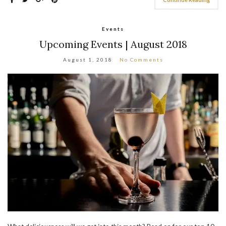
Events
Upcoming Events | August 2018
August 1, 2018
No Comments