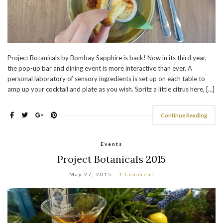
Project Botanicals by Bombay Sapphire is back! Now in its third year,
the pop-up bar and dining event is more interactive than ever. A
personal laboratory of sensory ingredients is set up on each table to
amp up your cocktail and plate as you wish. Spritz a little citrus here, […]
Continue Reading
Events
Project Botanicals 2015
May 27, 2015
1 Comment