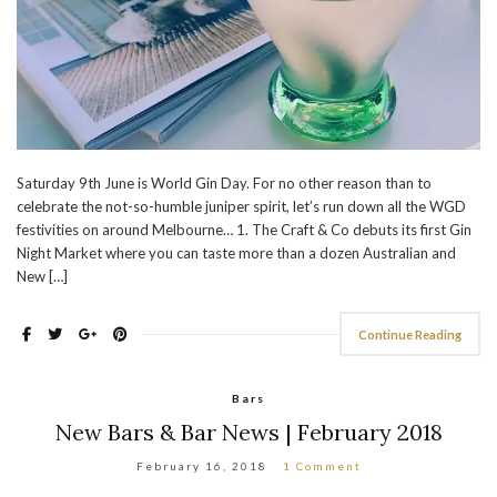
Saturday 9th June is World Gin Day. For no other reason than to
celebrate the not-so-humble juniper spirit, let’s run down all the WGD
festivities on around Melbourne… 1. The Craft & Co debuts its first Gin
Night Market where you can taste more than a dozen Australian and
New […]
Continue Reading
Bars
New Bars & Bar News | February 2018
February 16, 2018
1 Comment