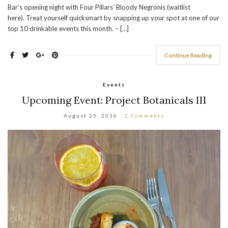
Bar’s opening night with Four Pillars’ Bloody Negronis (waitlist
here). Treat yourself quicksmart by snapping up your spot at one of our
top 10 drinkable events this month. – […]
Continue Reading
Events
Upcoming Event: Project Botanicals III
August 25, 2016
2 Comments