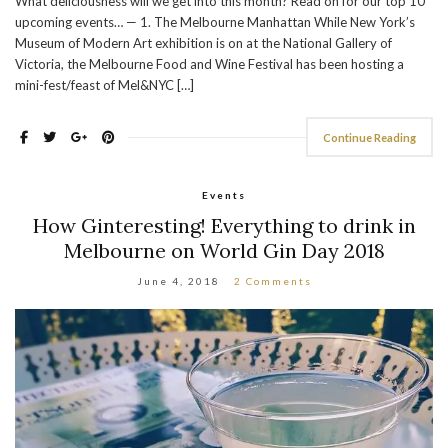
What deliciousness will we get into this month? Read on for our top 10
upcoming events… — 1. The Melbourne Manhattan While New York’s
Museum of Modern Art exhibition is on at the National Gallery of
Victoria, the Melbourne Food and Wine Festival has been hosting a
mini-fest/feast of Mel&NYC […]
Continue Reading
Events
How Ginteresting! Everything to drink in
Melbourne on World Gin Day 2018
June 4, 2018
2 Comments