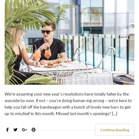
We’re assuming your new year’s resolutions have totally fallen by the
wayside by now. If not – you’re doing human-ing wrong – we’re here to
help you fall off the bandwagon with a bunch of lovely new bars to get
up to mischief in this month. Missed last month’s openings? […]
Continue Reading