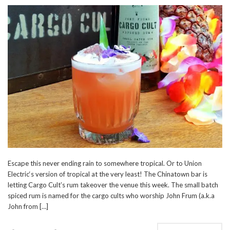
Escape this never ending rain to somewhere tropical. Or to Union
Electric‘s version of tropical at the very least! The Chinatown bar is
letting Cargo Cult’s rum takeover the venue this week. The small batch
spiced rum is named for the cargo cults who worship John Frum (a.k.a
John from […]