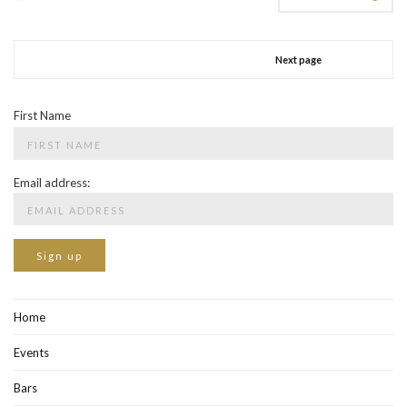
Next page
First Name
Email address:
Home
Events
Bars