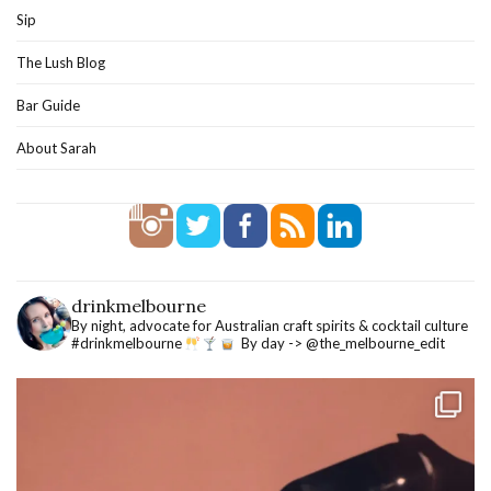
Sip
The Lush Blog
Bar Guide
About Sarah
drinkmelbourne
By night, advocate for Australian craft spirits & cocktail culture
#drinkmelbourne
By day -> @the_melbourne_edit