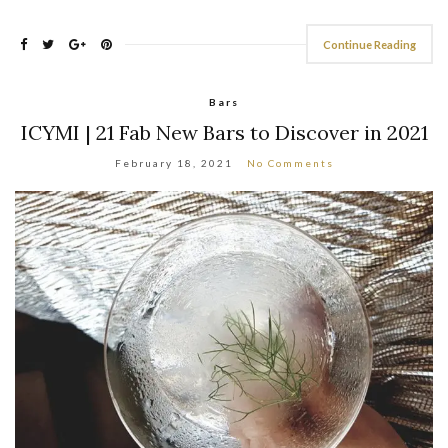
Continue Reading
Bars
ICYMI | 21 Fab New Bars to Discover in 2021
February 18, 2021
No Comments