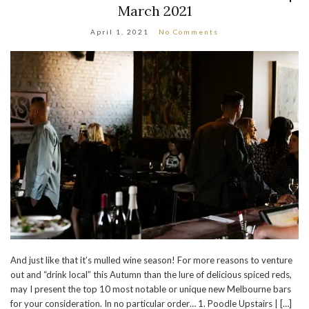
March 2021
April 1, 2021
No Comments
And just like that it’s mulled wine season! For more reasons to venture
out and “drink local” this Autumn than the lure of delicious spiced reds,
may I present the top 10 most notable or unique new Melbourne bars
for your consideration. In no particular order… 1. Poodle Upstairs | […]