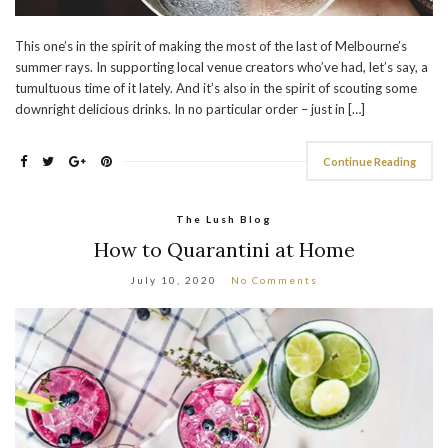
This one’s in the spirit of making the most of the last of Melbourne’s
summer rays. In supporting local venue creators who’ve had, let’s say, a
tumultuous time of it lately. And it’s also in the spirit of scouting some
downright delicious drinks. In no particular order – just in […]
Continue Reading
The Lush Blog
How to Quarantini at Home
July 10, 2020
No Comments