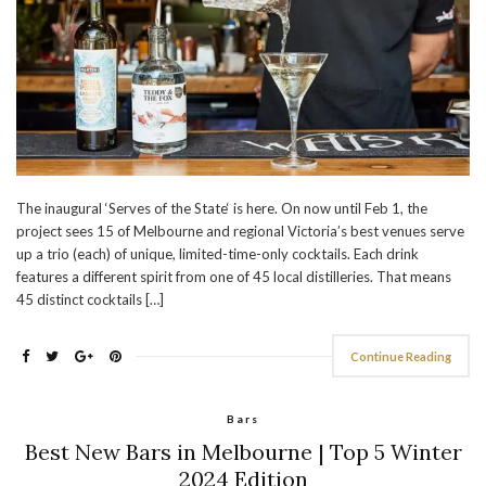
The inaugural ‘Serves of the State‘ is here. On now until Feb 1, the
project sees 15 of Melbourne and regional Victoria’s best venues serve
up a trio (each) of unique, limited-time-only cocktails. Each drink
features a different spirit from one of 45 local distilleries. That means
45 distinct cocktails […]
Continue Reading
Bars
Best New Bars in Melbourne | Top 5 Winter
2024 Edition