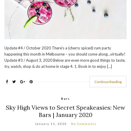
Update #4 / October 2020 There’s a (cherry spiced) rum party
happening this month in Melbourne – you should come along…virtually!
Update #3 / August 3, 2020 Below are even more good things to taste,
try, watch, shop & do at home in stage 4. 1. Book in to enjoy […]
Continue Reading
Bars
Sky High Views to Secret Speakeasies: New
Bars | January 2020
January 11, 2020
No Comments