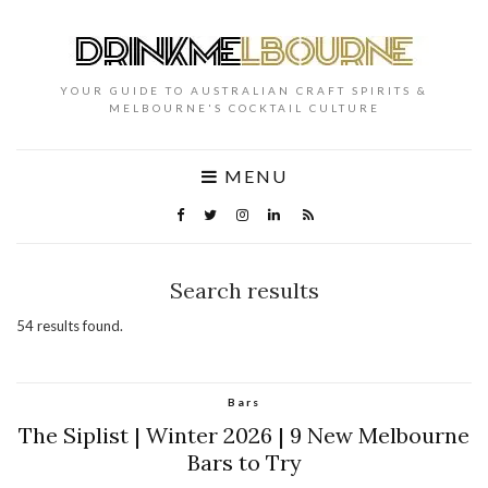
YOUR GUIDE TO AUSTRALIAN CRAFT SPIRITS &
MELBOURNE'S COCKTAIL CULTURE
MENU
Search results
54 results found.
Bars
The Siplist | Winter 2026 | 9 New Melbourne
Bars to Try