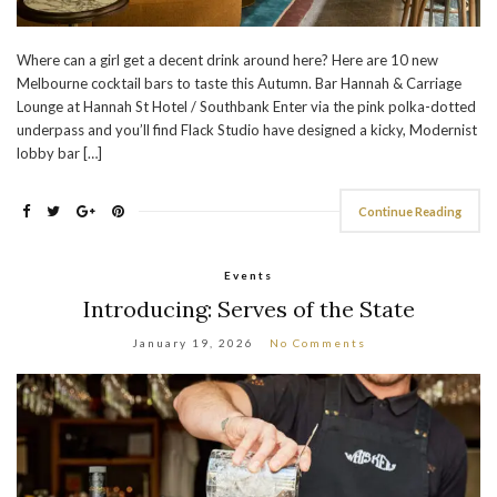
Where can a girl get a decent drink around here? Here are 10 new
Melbourne cocktail bars to taste this Autumn. Bar Hannah & Carriage
Lounge at Hannah St Hotel / Southbank Enter via the pink polka-dotted
underpass and you’ll find Flack Studio have designed a kicky, Modernist
lobby bar […]
Continue Reading
Events
Introducing: Serves of the State
January 19, 2026
No Comments