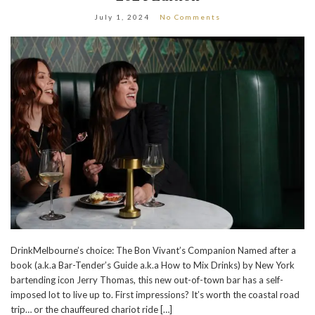
July 1, 2024
No Comments
DrinkMelbourne’s choice: The Bon Vivant’s Companion Named after a
book (a.k.a Bar-Tender’s Guide a.k.a How to Mix Drinks) by New York
bartending icon Jerry Thomas, this new out-of-town bar has a self-
imposed lot to live up to. First impressions? It’s worth the coastal road
trip… or the chauffeured chariot ride […]