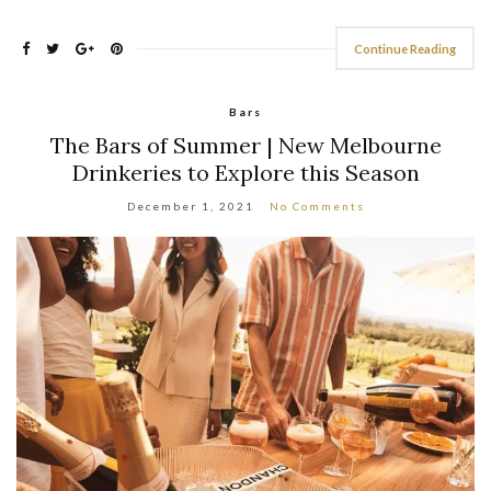
Continue Reading
Bars
The Bars of Summer | New Melbourne
Drinkeries to Explore this Season
December 1, 2021
No Comments