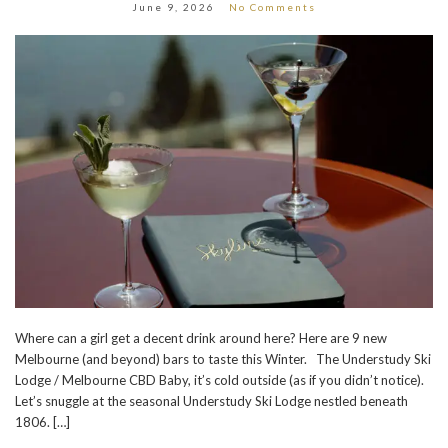
June 9, 2026
No Comments
Where can a girl get a decent drink around here? Here are 9 new
Melbourne (and beyond) bars to taste this Winter. The Understudy Ski
Lodge / Melbourne CBD Baby, it’s cold outside (as if you didn’t notice).
Let’s snuggle at the seasonal Understudy Ski Lodge nestled beneath
1806. […]