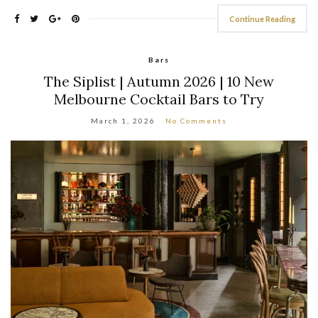
Continue Reading
Bars
The Siplist | Autumn 2026 | 10 New
Melbourne Cocktail Bars to Try
March 1, 2026
No Comments