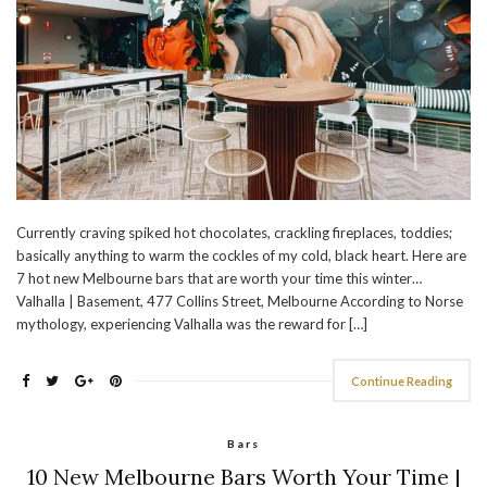
Currently craving spiked hot chocolates, crackling fireplaces, toddies;
basically anything to warm the cockles of my cold, black heart. Here are
7 hot new Melbourne bars that are worth your time this winter…
Valhalla | Basement, 477 Collins Street, Melbourne According to Norse
mythology, experiencing Valhalla was the reward for […]
Continue Reading
Bars
10 New Melbourne Bars Worth Your Time |