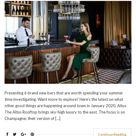
Presenting 6 brand new bars that are worth spending your summer
time investigating. Want more to explore? Here’s the latest on what
other good things are happening around town in January 2020. Altus
The Altus Rooftop brings sky-high luxury to the east. The focus is on
Champagne; their version of […]
Continue Reading