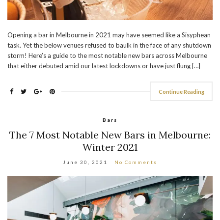
Opening a bar in Melbourne in 2021 may have seemed like a Sisyphean
task. Yet the below venues refused to baulk in the face of any shutdown
storm! Here’s a guide to the most notable new bars across Melbourne
that either debuted amid our latest lockdowns or have just flung […]
Continue Reading
Bars
The 7 Most Notable New Bars in Melbourne:
Winter 2021
June 30, 2021
No Comments